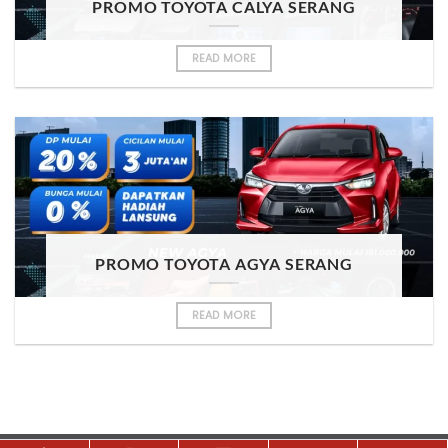
PROMO TOYOTA CALYA SERANG
READ MORE
PROMO TOYOTA AGYA SERANG
READ MORE