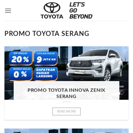
Skip
to
content
PROMO TOYOTA SERANG
PROMO TOYOTA INNOVA ZENIX
SERANG
READ MORE