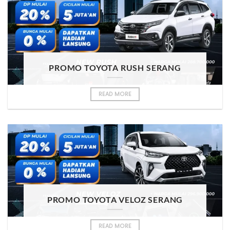
PROMO TOYOTA RUSH SERANG
READ MORE
PROMO TOYOTA VELOZ SERANG
READ MORE