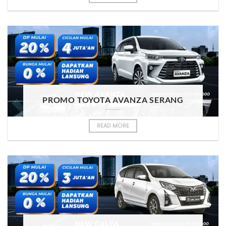
PROMO TOYOTA AVANZA SERANG
READ MORE